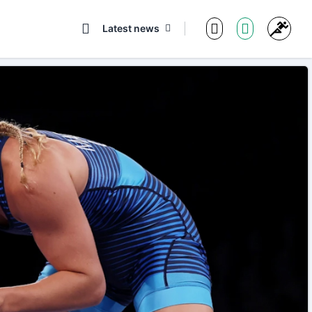
Latest news