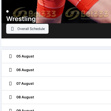
Wrestling
Overall Schedule
05 August
06 August
07 August
08 August
09 August