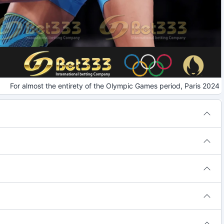
or almost the entirety of the Olympic Games period, Paris 2024 invi