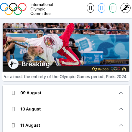
Breaking
For almost the entirety of the Olympic Games period, Paris 2024 in
09 August
10 August
11 August