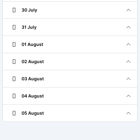
30 July
31 July
01 August
02 August
03 August
04 August
05 August