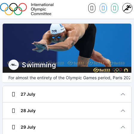
Swimming
For almost the entirety of the Olympic Games period, Paris 2024
27 July
28 July
29 July