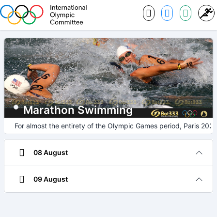
Marathon Swimming
For almost the entirety of the Olympic Games period, Paris 2024
08 August
09 August